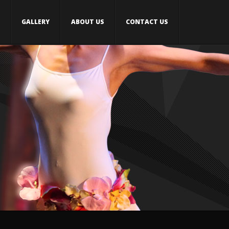
GALLERY
ABOUT US
CONTACT US