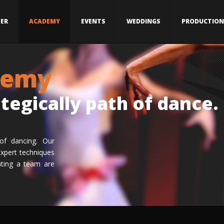
ER
ACADEMY
EVENTS
WEDDINGS
PRODUCTION
demy
ategically path of dance.
of dancing. Our
Expert techniques
ating a team are