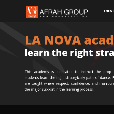
THEAT
LA NOVA aca
learn the right str
This academy is dedicated to instruct the prop 
students learn the right strategically path of dance. 
are taught where respect, confidence, and manipul
the major support in the learning process.